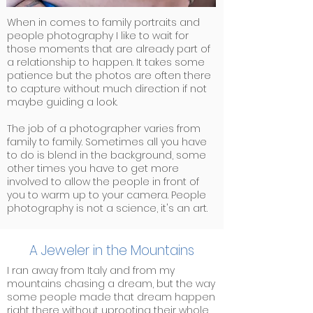
When in comes to family portraits and
people photography I like to wait for
those moments that are already part of
a relationship to happen. It takes some
patience but the photos are often there
to capture without much direction if not
maybe guiding a look.
The job of a photographer varies from
family to family. Sometimes all you have
to do is blend in the background, some
other times you have to get more
involved to allow the people in front of
you to warm up to your camera. People
photography is not a science, it's an art.
A Jeweler in the Mountains
I ran away from Italy and from my
mountains chasing a dream, but the way
some people made that dream happen
right there without uprooting their whole