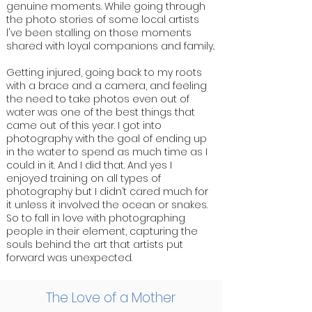
genuine moments. While going through
the photo stories of some local artists
l've been stalling on those moments
shared with loyal companions and family..
Getting injured, going back to my roots
with a brace and a camera, and feeling
the need to take photos even out of
water was one of the best things that
came out of this year. I got into
photography with the goal of ending up
in the water to spend as much time as I
could in it. And I did that. And yes I
enjoyed training on all types of
photography but I didn’t cared much for
it unless it involved the ocean or snakes.
So to fall in love with photographing
people in their element, capturing the
souls behind the art that artists put
forward was unexpected.
The Love of a Mother