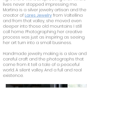
lives never stopped impressing me.
Martina is a silver
jewelry artisan and the
creator of
Lares Jewelry
from Valtellina
and from that valley, she moved even
deeper into those old mountains I still
call home. Photographing her creative
process was just as inspiring as seeing
her art turn into a small business.
Handmade jewelry making is a slow and
careful craft and the photographs that
came from it tell a tale of a peaceful
world. A silent valley. And a full and real
existence.