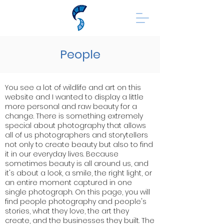
People
You see a lot of wildlife and art on this
website and I wanted to display a little
more personal and raw beauty for a
change. There is something extremely
special about photography that allows
all of us photographers and storytellers
not only to create beauty but also to find
it in our everyday lives. Because
sometimes beauty is all around us, and
it's about a look, a smile, the right light, or
an entire moment captured in one
single photograph. On this page, you will
find people photography and people's
stories, what they love, the art they
create, and the businesses they built. The