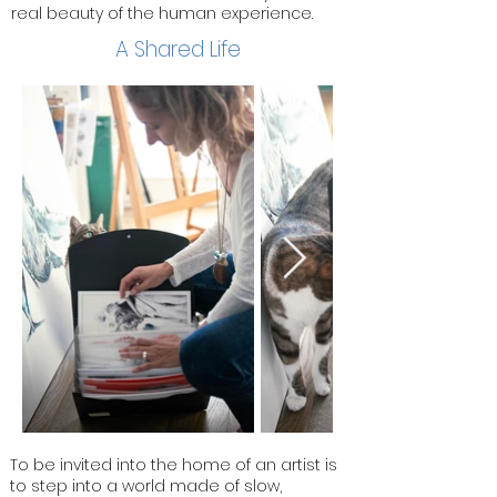
real beauty of the human experience.
A Shared Life
To be invited into the home of an artist is
to step into a world made of slow,