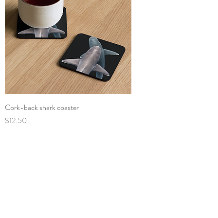
Cork-back shark coaster
Price
$12.50