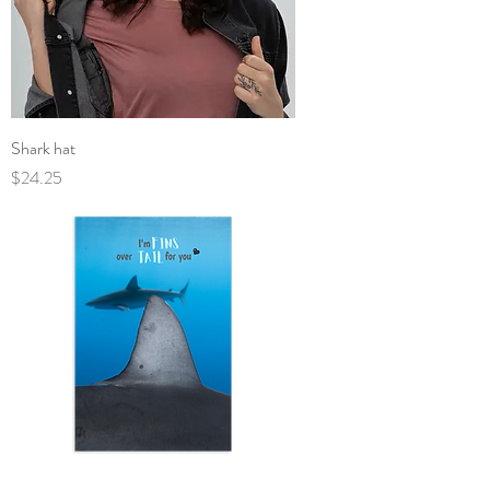
Shark hat
Price
$24.25