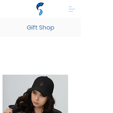
Gift Shop