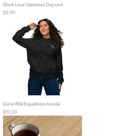
Shark Love Valentine's Day card
Price
$5.99
Gone Wild Expeditions hoodie
Price
$51.00