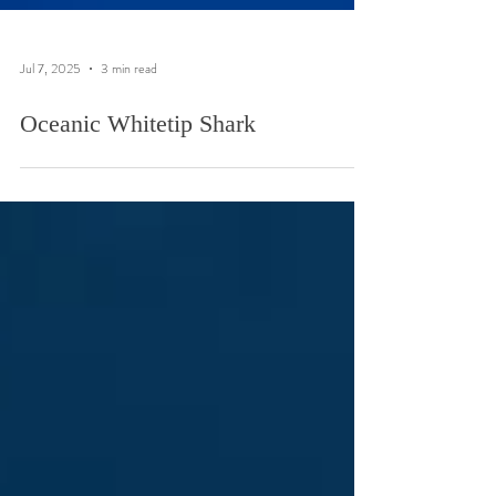
Jul 7, 2025
3 min read
Oceanic Whitetip Shark