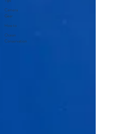
Tips
Camera
Gear
How to
Ocean
Conservation