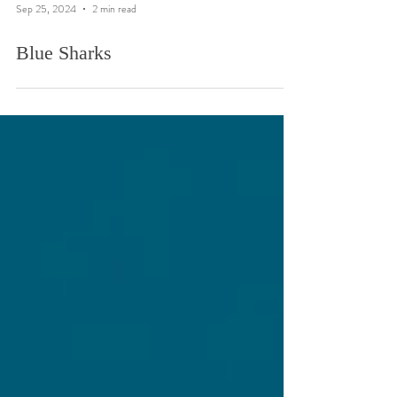
Sep 25, 2024
2 min read
Blue Sharks