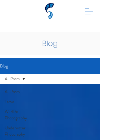
Blog
Blog
All Posts
All Posts
Travel
Wildlife
Photography
Underwater
Photoraphy