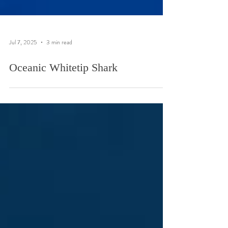
Jul 7, 2025
3 min read
Oceanic Whitetip Shark