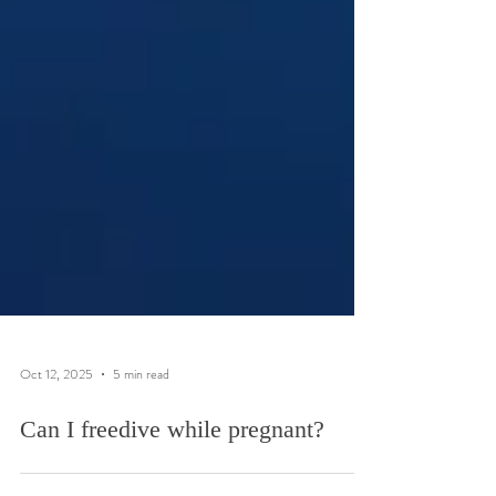
Oct 12, 2025
5 min read
Can I freedive while pregnant?