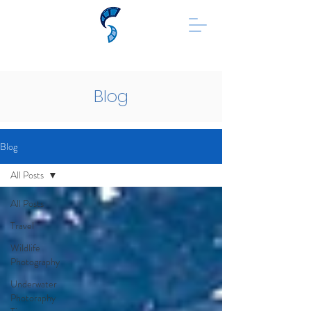
Blog
Blog
All Posts
All Posts
Travel
Wildlife
Photography
Underwater
Photoraphy