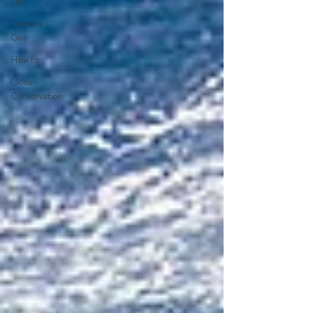
Tips
Camera
Gear
How to
Ocean
Conservation