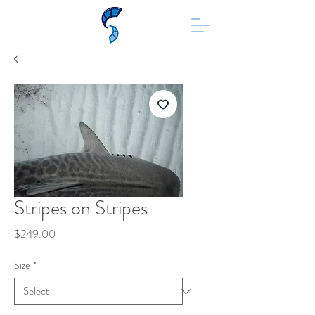
Stripes on Stripes
Price
$249.00
Size
*