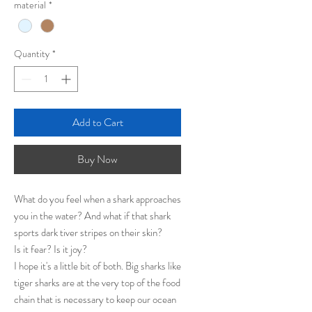
material
*
Quantity
*
Add to Cart
Buy Now
What do you feel when a shark approaches
you in the water? And what if that shark
sports dark tiver stripes on their skin?
Is it fear? Is it joy?
I hope it's a little bit of both. Big sharks like
tiger sharks are at the very top of the food
chain that is necessary to keep our ocean