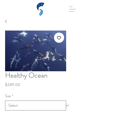
Healthy Ocean
Price
$249.00
Size
*