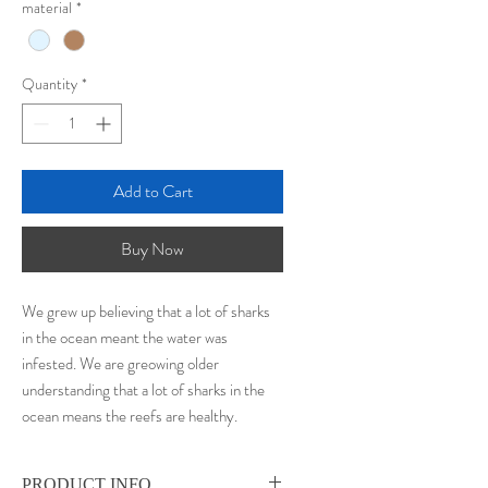
material
*
Quantity
*
Add to Cart
Buy Now
We grew up believing that a lot of sharks
in the ocean meant the water was
infested. We are greowing older
understanding that a lot of sharks in the
ocean means the reefs are healthy.
PRODUCT INFO