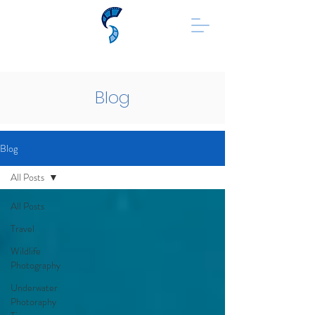
Blog
Blog
All Posts
All Posts
Travel
Wildlife
Photography
Underwater
Photoraphy