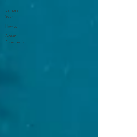
Tips
Camera
Gear
How to
Ocean
Conservation